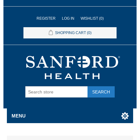
REGISTER
LOG IN
WISHLIST
(0)
SHOPPING CART
(0)
SEARCH
MENU