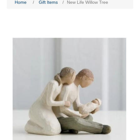
Home
/
Gift Items
/
New Life Willow Tree