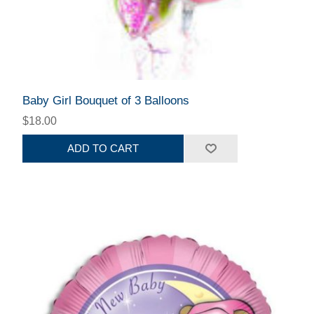
Baby Girl Bouquet of 3 Balloons
$18.00
ADD TO CART