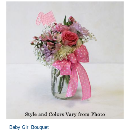
Baby Girl Bouquet