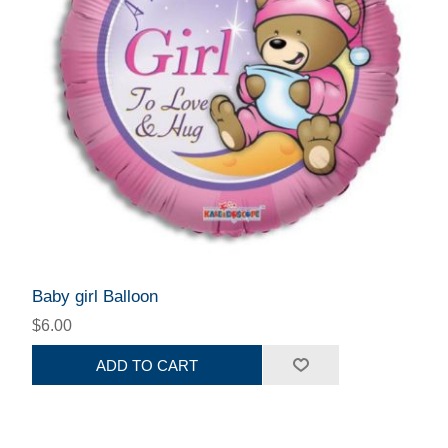
Baby girl Balloon
$6.00
ADD TO CART