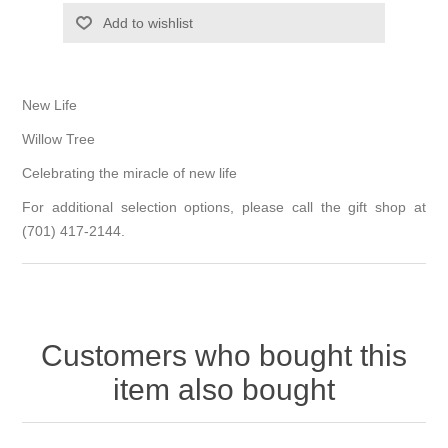
Add to wishlist
New Life
Willow Tree
Celebrating the miracle of new life
For additional selection options, please call the gift shop at
(701) 417-2144.
Customers who bought this
item also bought