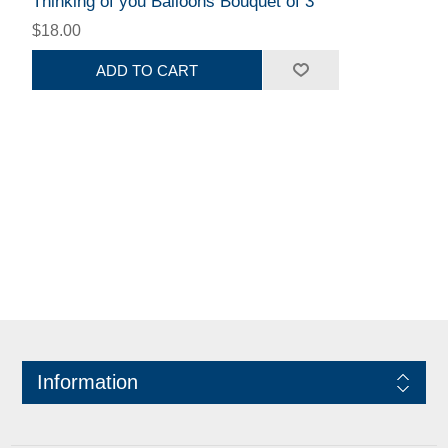
Thinking of you Balloons Bouquet of 3
$18.00
ADD TO CART
Information