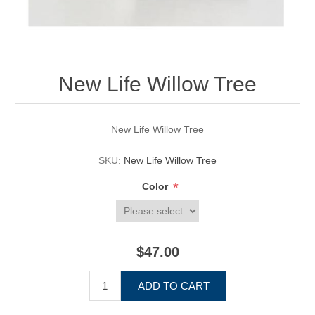
New Life Willow Tree
New Life Willow Tree
SKU:
New Life Willow Tree
*
Color
$47.00
ADD TO CART