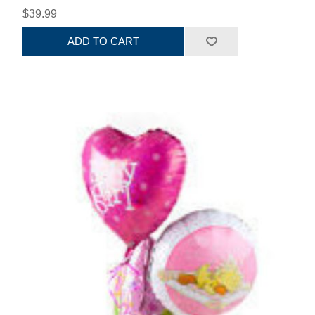
$39.99
ADD TO CART