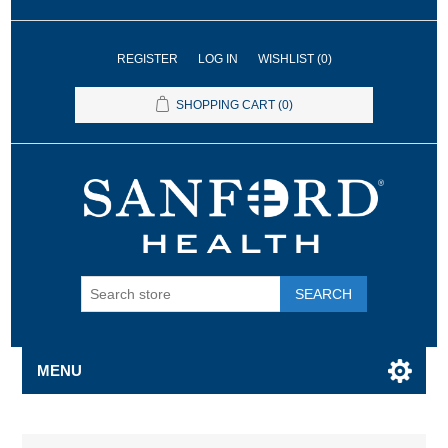
REGISTER
LOG IN
WISHLIST
(0)
SHOPPING CART
(0)
SEARCH
MENU