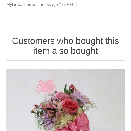
Mylar balloon with message "It's A Girl!"
Customers who bought this
item also bought