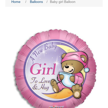
Home
/
Balloons
/
Baby girl Balloon