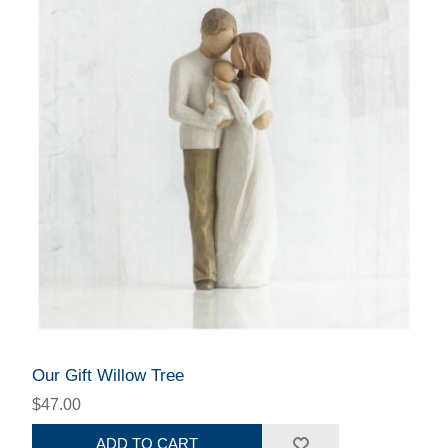
Our Gift Willow Tree
$47.00
ADD TO CART