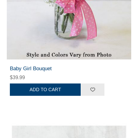
Baby Girl Bouquet
$39.99
ADD TO CART