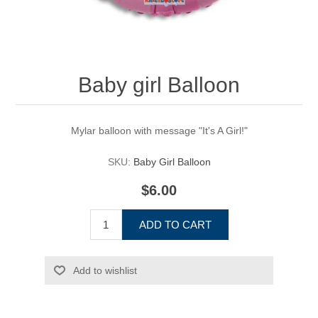
Baby girl Balloon
Mylar balloon with message "It's A Girl!"
SKU:
Baby Girl Balloon
$6.00
ADD TO CART
Add to wishlist