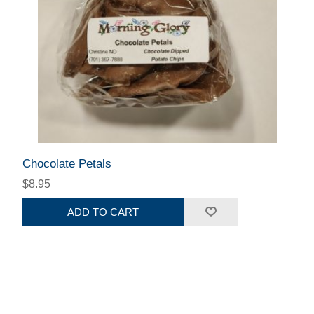
Chocolate Petals
$8.95
ADD TO CART