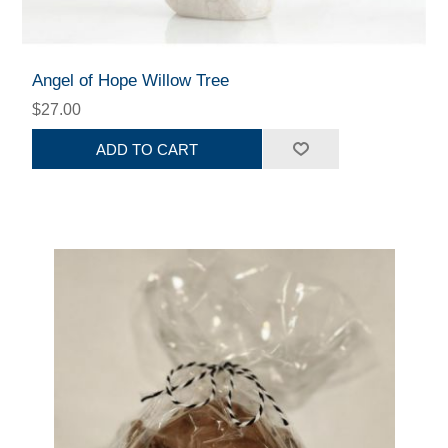
Angel of Hope Willow Tree
$27.00
ADD TO CART