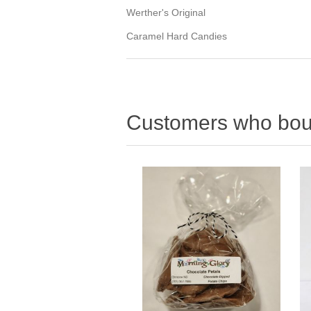
Werther's Original
Caramel Hard Candies
Customers who boug