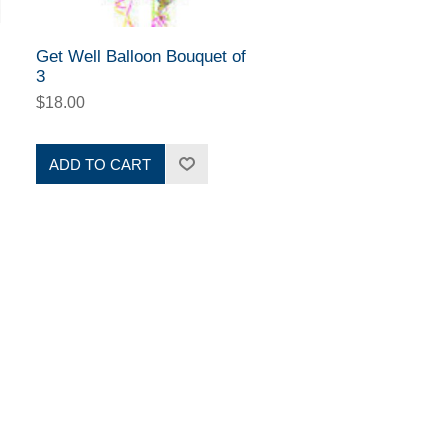
Get Well Balloon Bouquet of
3
$18.00
ADD TO CART