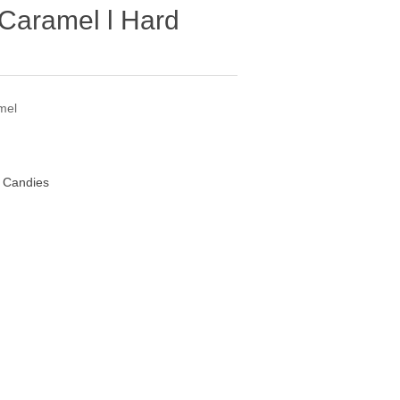
 Caramel l Hard
mel
d Candies