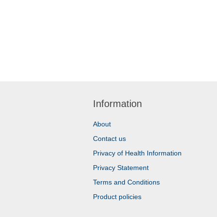
Information
About
Contact us
Privacy of Health Information
Privacy Statement
Terms and Conditions
Product policies