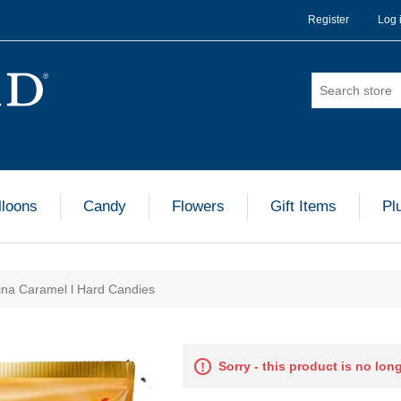
Register
Log 
lloons
Candy
Flowers
Gift Items
Pl
ina Caramel l Hard Candies
Sorry - this product is no lon