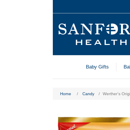
Baby Gifts
Ba
Home
/
Candy
/
Werther's Orig