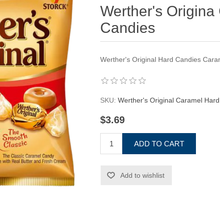
Werther's Origina
Candies
Werther's Original Hard Candies Cara
SKU:
Werther's Original Caramel Har
$3.69
ADD TO CART
Add to wishlist