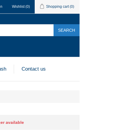
in
Wishlist
(0)
Shopping cart
(0)
SEARCH
ush
Contact us
ger available