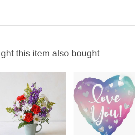
ht this item also bought