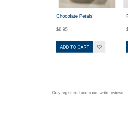
Chocolate Petals
$8.95
ADD TO CART
Only registered users can write reviews