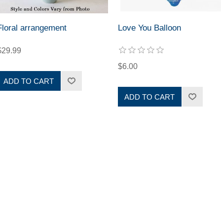
Floral arrangement
Love You Balloon
$29.99
$6.00
ADD TO CART
ADD TO CART