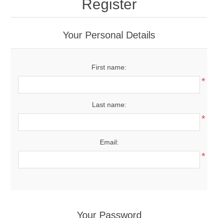
Register
Your Personal Details
First name:
*
Last name:
*
Email:
*
Your Password