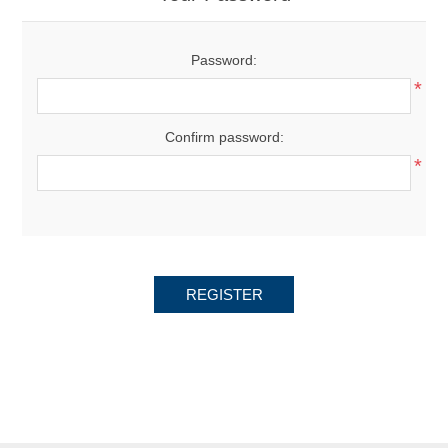
Password:
*
Confirm password:
*
REGISTER