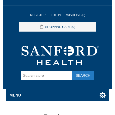
REGISTER
LOG IN
WISHLIST
(0)
SHOPPING CART
(0)
SEARCH
MENU