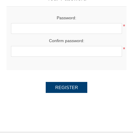
Password:
*
Confirm password:
*
REGISTER