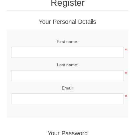
Register
Your Personal Details
First name:
*
Last name:
*
Email:
*
Your Password