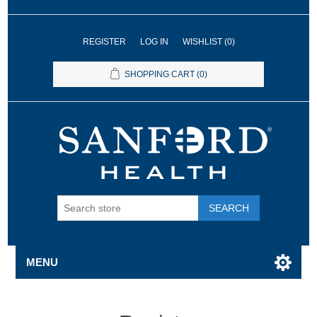
REGISTER
LOG IN
WISHLIST
(0)
SHOPPING CART
(0)
SEARCH
MENU