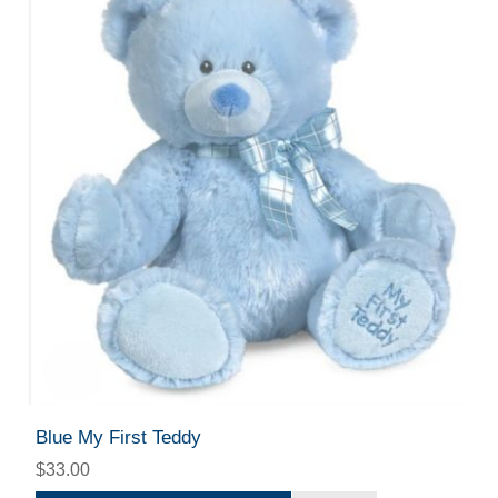
Blue My First Teddy
$33.00