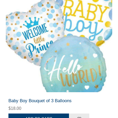
Baby Boy Bouquet of 3 Balloons
$18.00