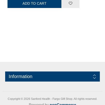
ADD TO CART
Information
Copyright © 2026 Sanford Health - Fargo Gift Shop. All rights reserved.
Powered by
nopCommerce