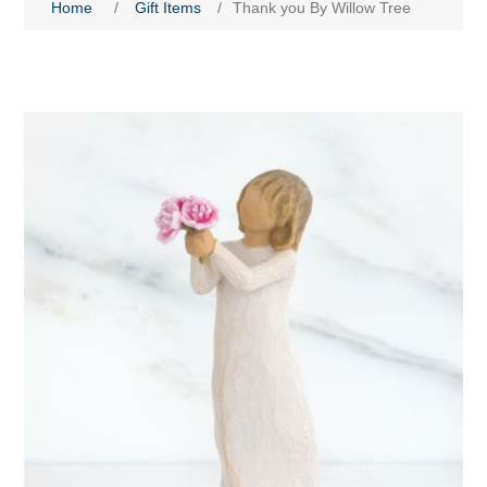
Home
/
Gift Items
/
Thank you By Willow Tree