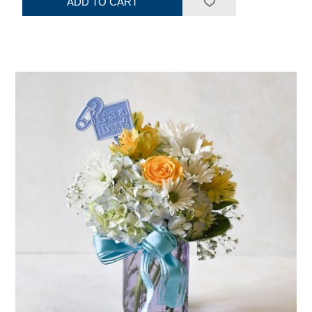
ADD TO CART