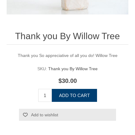
Thank you By Willow Tree
Thank you So appreciative of all you do! Willow Tree
SKU:
Thank you By Willow Tree
$30.00
ADD TO CART
Add to wishlist