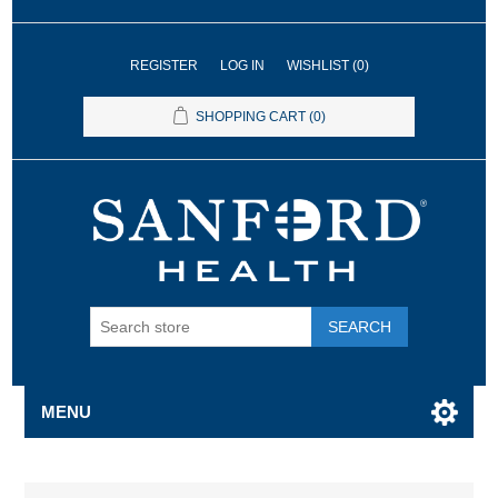
REGISTER
LOG IN
WISHLIST
(0)
SHOPPING CART
(0)
SEARCH
MENU