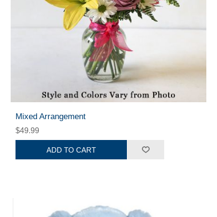
Mixed Arrangement
$49.99
ADD TO CART