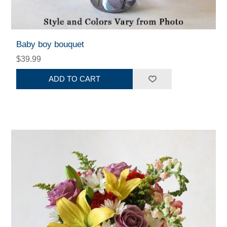
Baby boy bouquet
$39.99
ADD TO CART