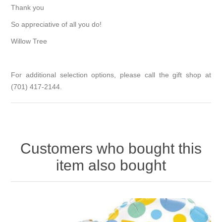
Thank you
So appreciative of all you do!
Willow Tree
For additional selection options, please call the gift shop at
(701) 417-2144.
Customers who bought this
item also bought