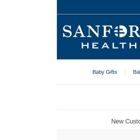
Baby Gifts
Ba
New Cust