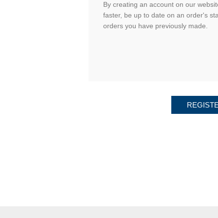
By creating an account on our website
faster, be up to date on an order's st
orders you have previously made.
REGIST