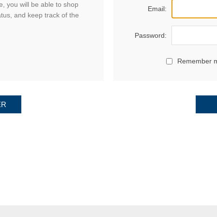
, you will be able to shop
Email:
atus, and keep track of the
Password:
Remember 
ER