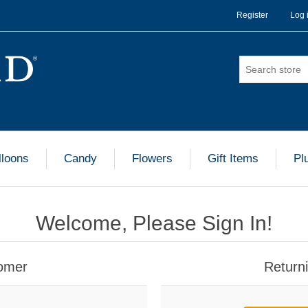
Register
Log 
lloons
Candy
Flowers
Gift Items
Pl
Welcome, Please Sign In!
omer
Return