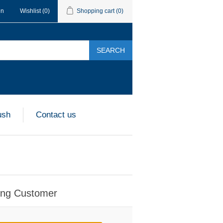
in
Wishlist
(0)
Shopping cart
(0)
SEARCH
ush
Contact us
ing Customer