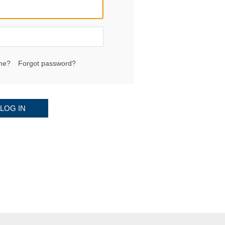
me?
Forgot password?
LOG IN