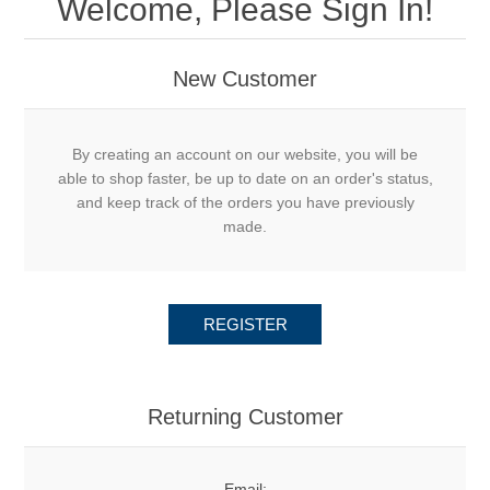
Welcome, Please Sign In!
New Customer
By creating an account on our website, you will be
able to shop faster, be up to date on an order's status,
and keep track of the orders you have previously
made.
REGISTER
Returning Customer
Email: