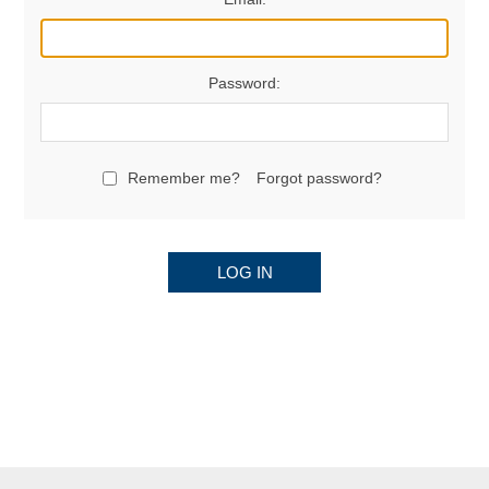
Password:
Remember me?
Forgot password?
LOG IN