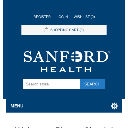
REGISTER
LOG IN
WISHLIST
(0)
SHOPPING CART
(0)
SEARCH
MENU