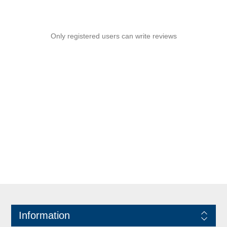
Only registered users can write reviews
Information