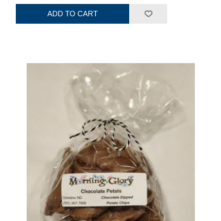
ADD TO CART