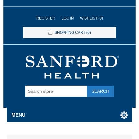
REGISTER
LOG IN
WISHLIST
(0)
SHOPPING CART
(0)
SEARCH
MENU