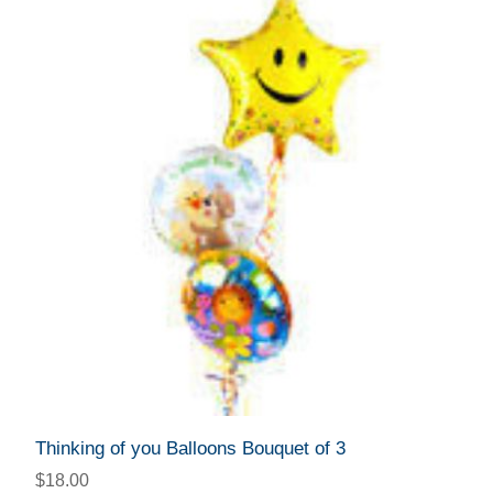
Thinking of you Balloons Bouquet of 3
$18.00