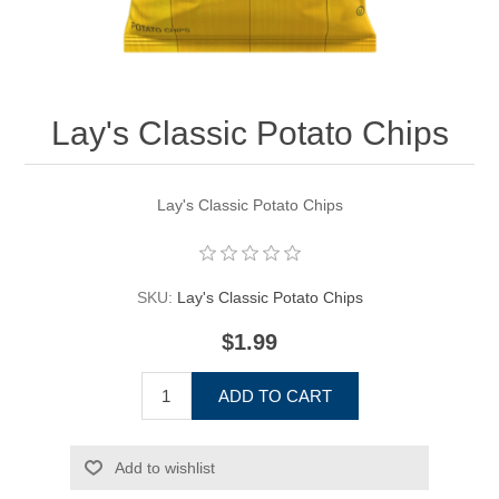
Lay's Classic Potato Chips
Lay's Classic Potato Chips
SKU:
Lay's Classic Potato Chips
$1.99
ADD TO CART
Add to wishlist