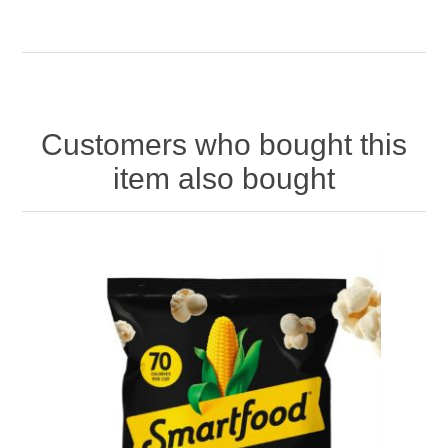
Customers who bought this
item also bought