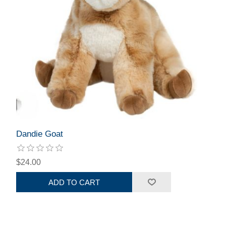
Dandie Goat
$24.00
ADD TO CART