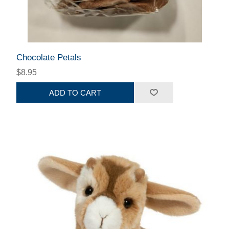
Chocolate Petals
$8.95
ADD TO CART