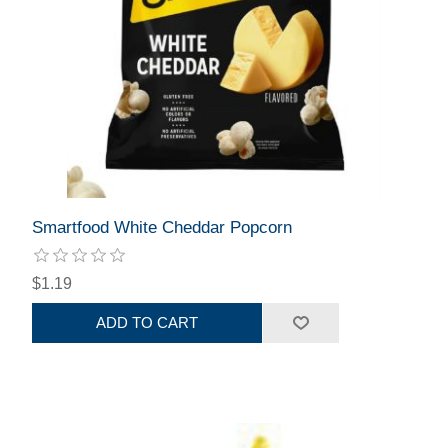
Smartfood White Cheddar Popcorn
$1.19
ADD TO CART