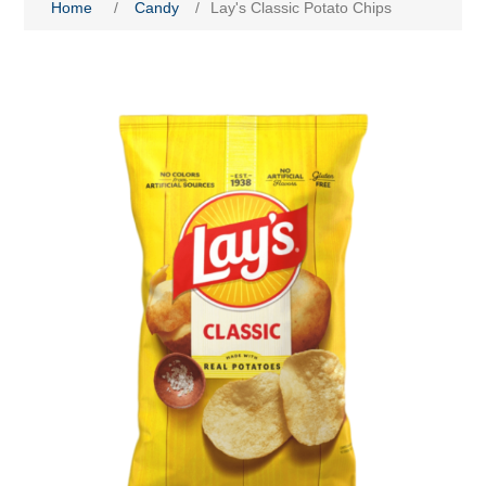
Home
/
Candy
/
Lay's Classic Potato Chips