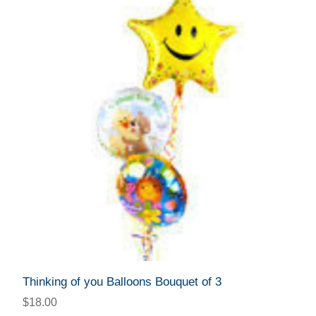
Thinking of you Balloons Bouquet of 3
$18.00