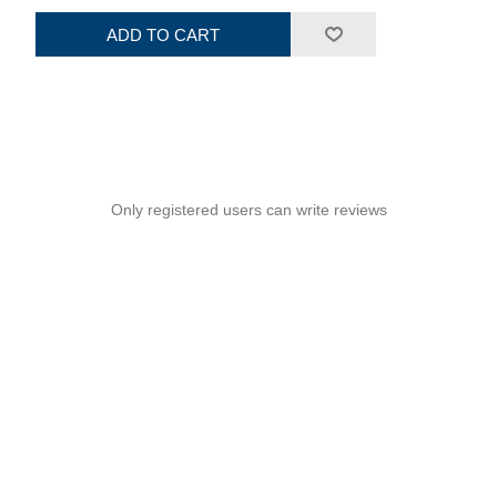
ADD TO CART
Only registered users can write reviews