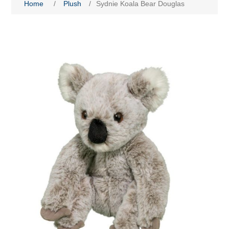
Home
/
Plush
/
Sydnie Koala Bear Douglas