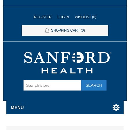
REGISTER
LOG IN
WISHLIST
(0)
SHOPPING CART
(0)
SEARCH
MENU