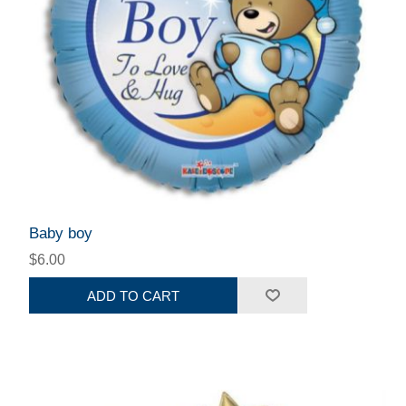
Baby boy
$6.00
ADD TO CART