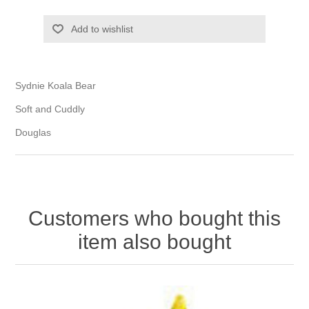
Add to wishlist
Sydnie Koala Bear
Soft and Cuddly
Douglas
Customers who bought this
item also bought