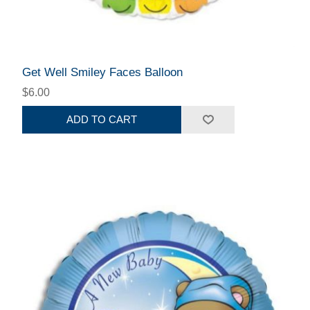
Get Well Smiley Faces Balloon
$6.00
ADD TO CART