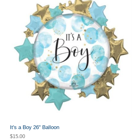
It's a Boy 26" Balloon
$15.00