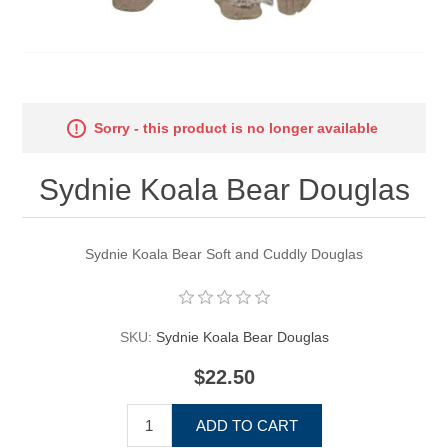
Sorry - this product is no longer available
Sydnie Koala Bear Douglas
Sydnie Koala Bear Soft and Cuddly Douglas
SKU:
Sydnie Koala Bear Douglas
$22.50
ADD TO CART