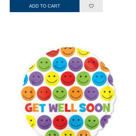
ADD TO CART