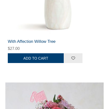
With Affection Willow Tree
$27.00
ADD TO CART