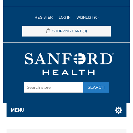
REGISTER
LOG IN
WISHLIST
(0)
SHOPPING CART
(0)
SEARCH
MENU