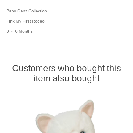
Baby Ganz Collection
Pink My First Rodeo
3 - 6 Months
Customers who bought this
item also bought