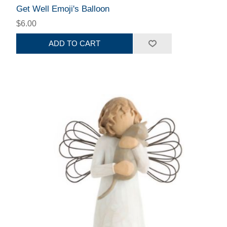
Get Well Emoji's Balloon
$6.00
ADD TO CART