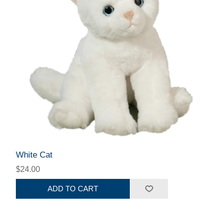
White Cat
$24.00
ADD TO CART