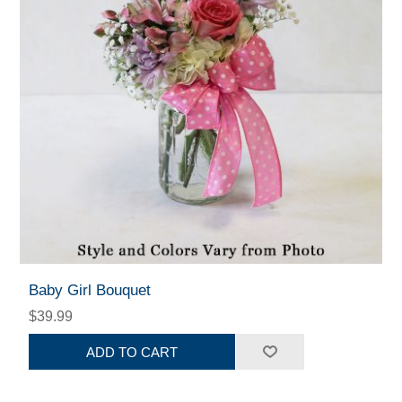
Baby Girl Bouquet
$39.99
ADD TO CART