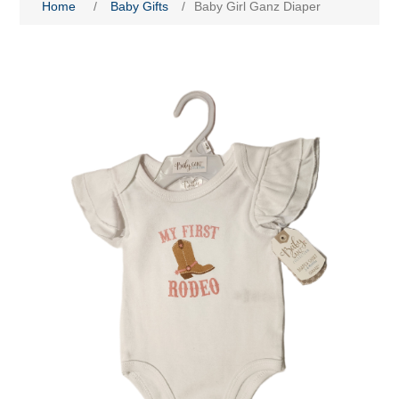
Home
/
Baby Gifts
/
Baby Girl Ganz Diaper