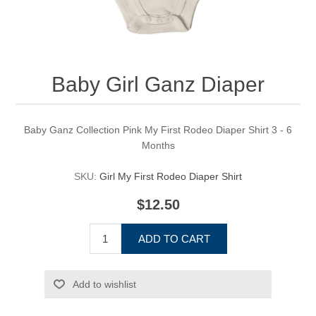
Baby Girl Ganz Diaper
Baby Ganz Collection Pink My First Rodeo Diaper Shirt 3 - 6
Months
SKU:
Girl My First Rodeo Diaper Shirt
$12.50
ADD TO CART
Add to wishlist