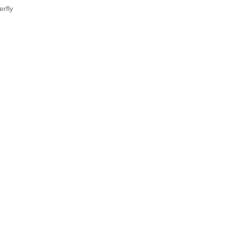
erfly