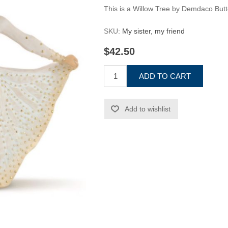
This is a Willow Tree by Demdaco Butt
SKU:
My sister, my friend
$42.50
ADD TO CART
Add to wishlist