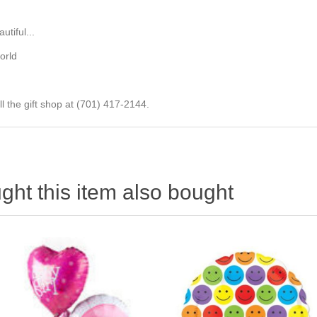
tiful...
orld
ll the gift shop at (701) 417-2144.
ht this item also bought