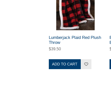
Lumberjack Plaid Red Plush
Throw
$39.50
ADD TO CART