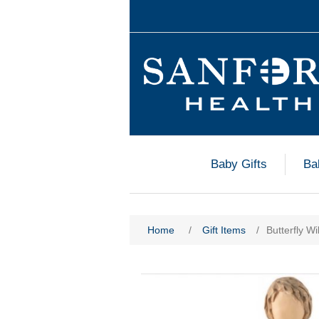
Baby Gifts
Ba
Home
/
Gift Items
/
Butterfly Wi