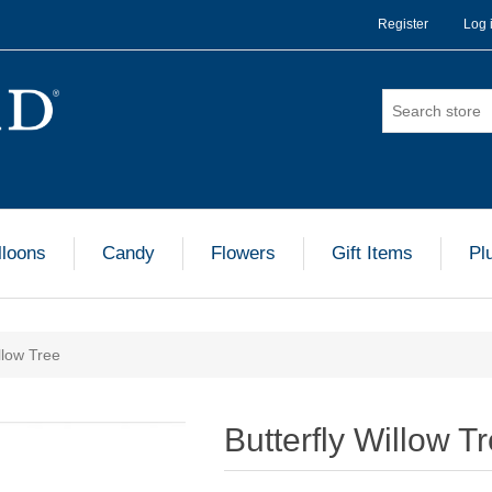
Register
Log 
lloons
Candy
Flowers
Gift Items
Pl
llow Tree
Butterfly Willow T