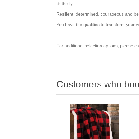
Butterfly
Resilient, determined, courageous and beau
You have the qualities to transform your w
For additional selection options, please ca
Customers who boug