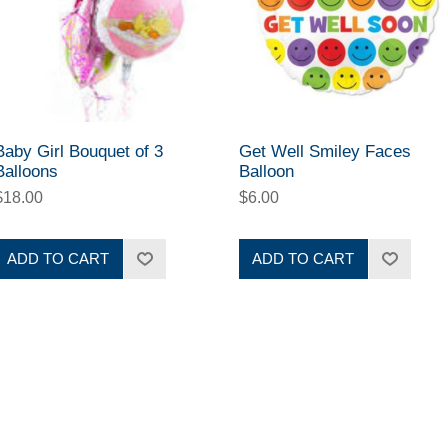
Baby Girl Bouquet of 3
Get Well Smiley Faces
Balloons
Balloon
$18.00
$6.00
ADD TO CART
ADD TO CART