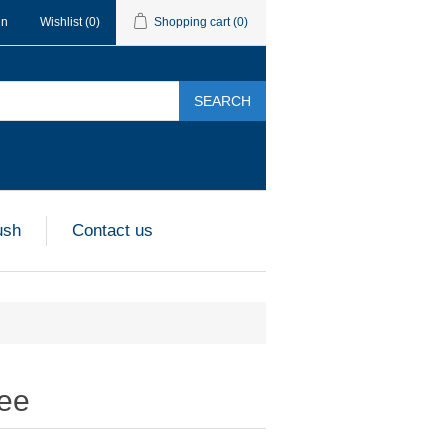
in
Wishlist
(0)
Shopping cart
(0)
SEARCH
ush
Contact us
ree