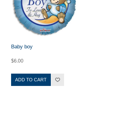
Baby boy
$6.00
ADD TO CART